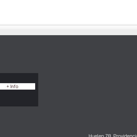
E
+ Info
Huelen 78, Providencia