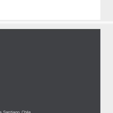
. Santiago, Chile