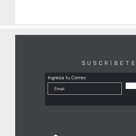
SUSCRÍBET
Ingresa tu Correo