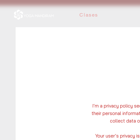
Clases
I’m a privacy policy s
their personal informa
collect data 
Your user’s privacy i