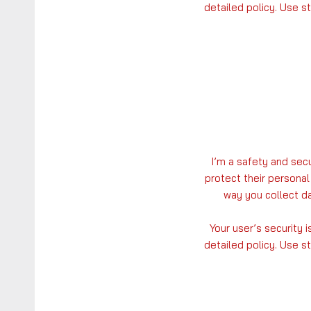
detailed policy. Use s
I’m a safety and sec
protect their personal
way you collect da
Your user’s security 
detailed policy. Use s