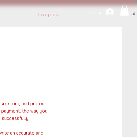
Ingresar
Terapias
use, store, and protect
fy payment, the way you
 successfully.
write an accurate and