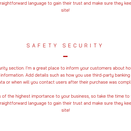
traightforward language to gain their trust and make sure they k
site!
SAFETY SECURITY
urity section. I’m a great place to inform your customers about ho
 information. Add details such as how you use third-party banking
ta or when will you contact users after their purchase was compl
is of the highest importance to your business, so take the time to
traightforward language to gain their trust and make sure they k
site!