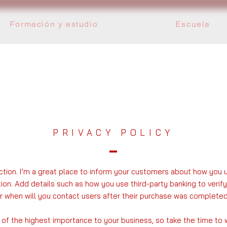
Formación y estudio
Escuela
PRIVACY POLICY
ection. I’m a great place to inform your customers about how you 
tion. Add details such as how you use third-party banking to veri
or when will you contact users after their purchase was completed
s of the highest importance to your business, so take the time to 