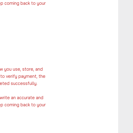
eep coming back to your
w you use, store, and
 to verify payment, the
eted successfully.
 write an accurate and
eep coming back to your